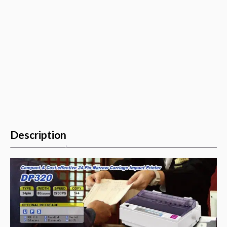
quantity
Description