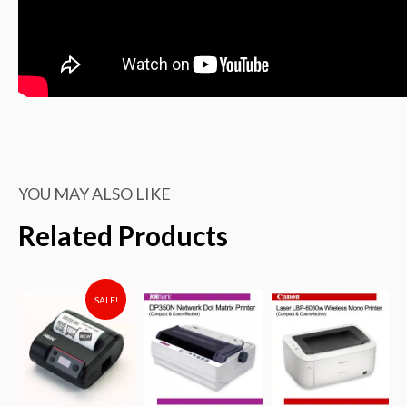
YOU MAY ALSO LIKE
Related Products
SALE!