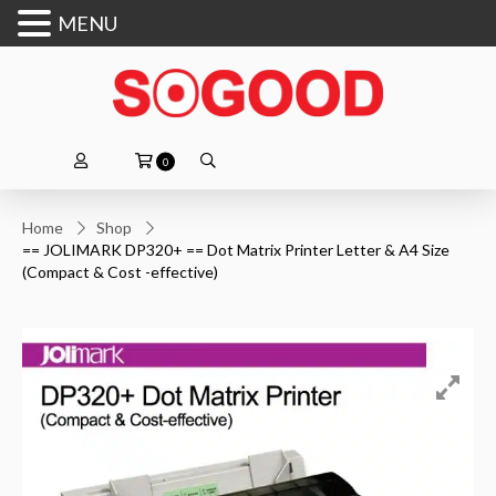
MENU
0
Home
Shop
== JOLIMARK DP320+ == Dot Matrix Printer Letter & A4 Size
(Compact & Cost -effective)