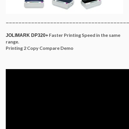
———————————————————————————————————————
Faster Printing Speed in the same
JOLIMARK DP320+
range.
Printing 2 Copy Compare Demo