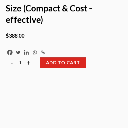
Size (Compact & Cost -
effective)
$
388.00
==
-
+
ADD TO CART
JOLIMARK
DP320+
==
Dot
Matrix
Printer
Letter
&
A4
Size
(Compact
&
Cost
-
effective)