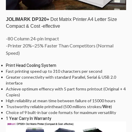
JOLIMARK DP320+
Dot Matrix Printer A4 Letter Size
Compact & Cost -effective
-80 Column 24-pin Impact
-Printer 20%~25%
Faster Than Competitors (Normal
Speed)
Print Head Cooling System
Fast printing speed up to 310 characters per second
Greater connectivity with standard Parallel, Serial & USB 2.0
interface
Achieve optimum effiency with 5 part forms printout (Original + 4
Copies)
High reliability at mean time between failure of 15000 hours
Trustworthy reliable printhead (500 millions strokes/
)
Wire
Choice of 9 built-in bar code formats for maximum versatility
1 Year Carry In Warranty