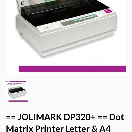
== JOLIMARK DP320+ == Dot
Matrix Printer Letter & A4