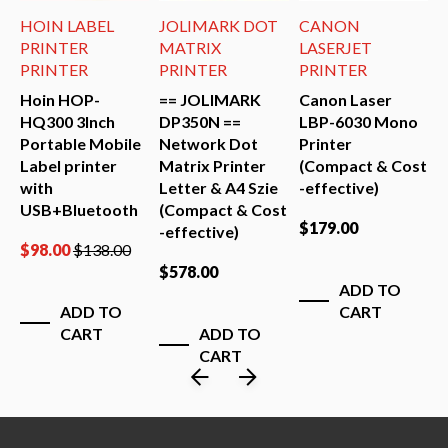
HOIN LABEL
JOLIMARK DOT
CANON
J
PRINTER
MATRIX
LASERJET
PRINTER
PRINTER
PRINTER
P
Hoin HOP-
== JOLIMARK
Canon Laser
=
HQ300 3Inch
DP350N ==
LBP-6030 Mono
D
Portable Mobile
Network Dot
Printer
S
Label printer
Matrix Printer
(Compact & Cost
D
st
with
Letter & A4 Szie
-effective)
P
USB+Bluetooth
(Compact & Cost
$
179.00
$
-effective)
$
98.00
$
138.00
$
578.00
ADD TO
ADD TO
CART
CART
ADD TO
CART