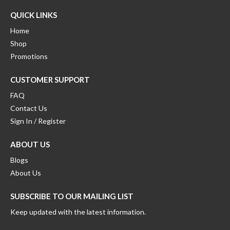
QUICK LINKS
Home
Shop
Promotions
CUSTOMER SUPPORT
FAQ
Contact Us
Sign In / Register
ABOUT US
Blogs
About Us
SUBSCRIBE TO OUR MAILING LIST
Keep updated with the latest information.