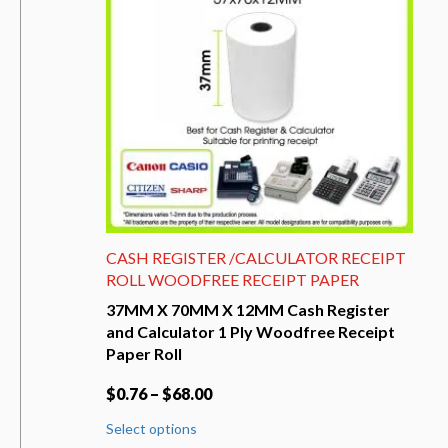
be
chosen
on
the
product
page
CASH REGISTER /CALCULATOR RECEIPT
ROLL WOODFREE RECEIPT PAPER
37MM X 70MM X 12MM Cash Register
and Calculator 1 Ply Woodfree Receipt
Paper Roll
$
0.76
–
$
68.00
This
Select options
product