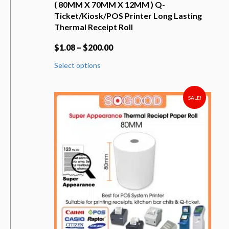
( 80MM X 70MM X 12MM ) Q-
Ticket/Kiosk/POS Printer Long Lasting
Thermal Receipt Roll
$
1.08
–
$
200.00
This
Select options
product
has
multiple
variants.
SALE!
The
options
may
be
chosen
on
the
product
page