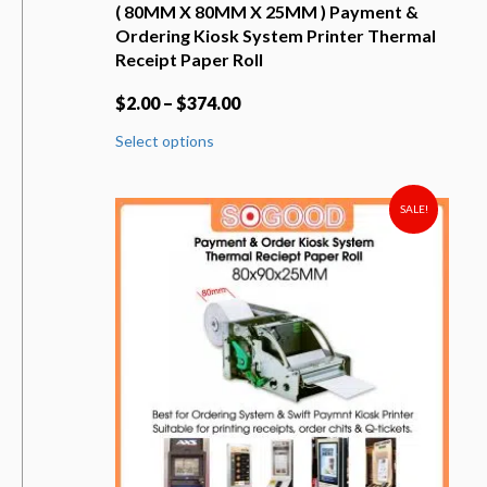
( 80MM X 80MM X 25MM ) Payment &
Ordering Kiosk System Printer Thermal
Receipt Paper Roll
$
2.00
–
$
374.00
This
Select options
product
has
multiple
variants.
SALE!
The
options
may
be
chosen
on
the
product
page