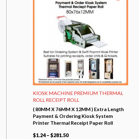
The
options
may
be
chosen
on
the
product
page
KIOSK MACHINE PREMIUM THERMAL
ROLL RECEIPT ROLL
( 80MM X 76MM X 12MM ) Extra Length
Payment & Ordering Kiosk System
Printer Thermal Receipt Paper Roll
$
1.24
–
$
281.50