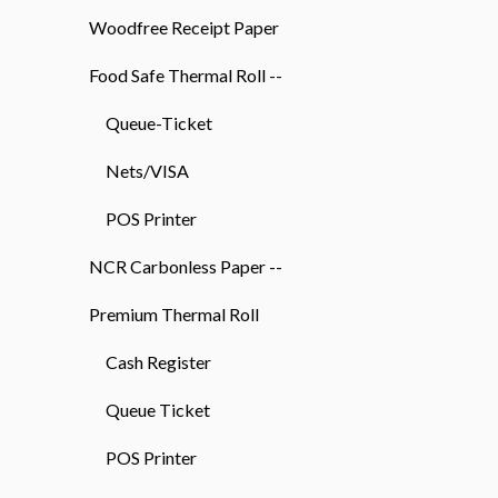
Woodfree Receipt Paper
Food Safe Thermal Roll --
Queue-Ticket
Nets/VISA
POS Printer
NCR Carbonless Paper --
Premium Thermal Roll
Cash Register
Queue Ticket
POS Printer