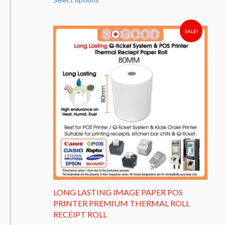
product
has
multiple
variants.
SALE!
The
options
may
be
chosen
on
the
product
page
LONG LASTING IMAGE PAPER POS
PRINTER PREMIUM THERMAL ROLL
RECEIPT ROLL