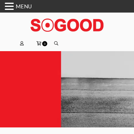
MENU
0