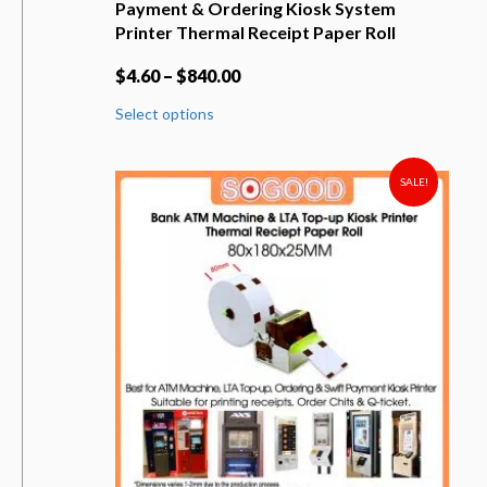
Payment & Ordering Kiosk System
Printer Thermal Receipt Paper Roll
$
4.60
–
$
840.00
This
Select options
product
has
multiple
variants.
SALE!
The
options
may
be
chosen
on
the
product
page