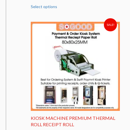
This
Select options
product
has
multiple
variants.
SALE!
The
options
may
be
chosen
on
the
product
page
KIOSK MACHINE PREMIUM THERMAL
ROLL RECEIPT ROLL