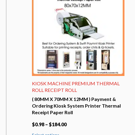
may
be
chosen
on
the
product
page
KIOSK MACHINE PREMIUM THERMAL
ROLL RECEIPT ROLL
( 80MM X 70MM X 12MM ) Payment &
Ordering Kiosk System Printer Thermal
Receipt Paper Roll
$
0.98
–
$
184.00
This
Select options