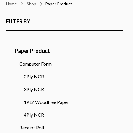
Home
Shop
Paper Product
FILTER BY
Paper Product
Computer Form
2Ply NCR
3Ply NCR
1PLY Woodfree Paper
4Ply NCR
Receipt Roll