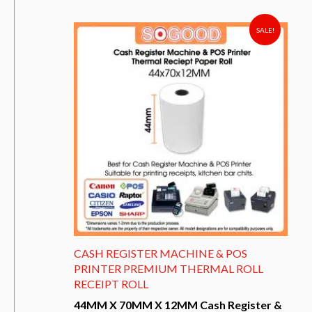
has
multiple
variants.
SALE!
The
options
may
be
chosen
on
the
product
page
CASH REGISTER MACHINE & POS
PRINTER PREMIUM THERMAL ROLL
RECEIPT ROLL
44MM X 70MM X 12MM Cash Register &