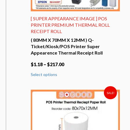
[ SUPER APPEARANCE IMAGE ] POS
PRINTER PREMIUM THERMAL ROLL
RECEIPT ROLL
( 80MM X 70MM X 12MM ) Q-
Ticket/Kiosk/POS Printer Super
Appearence Thermal Receipt Roll
$
1.18
–
$
217.00
This
Select options
product
has
multiple
variants.
SALE!
The
options
may
be
chosen
on