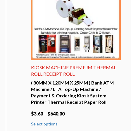
KIOSK MACHINE PREMIUM THERMAL
ROLL RECEIPT ROLL
( 80MM X 120MM X 25MM ) Bank ATM
Machine / LTA Top-Up Machine /
Payment & Ordering Kiosk System
Printer Thermal Receipt Paper Roll
$
3.60
–
$
640.00
This
Select options
product