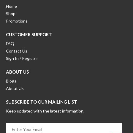
Home
Shop
Promotions
CUSTOMER SUPPORT
FAQ
Contact Us
Sign In / Register
ABOUT US
Blogs
About Us
SUBSCRIBE TO OUR MAILING LIST
Keep updated with the latest information.
Enter
Your