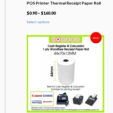
POS Printer Thermal Receipt Paper Roll
$
0.90
–
$
160.00
This
Select options
product
has
multiple
variants.
SALE!
The
options
may
be
chosen
on
the
product
page