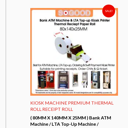
has
multiple
variants.
SALE!
The
options
may
be
chosen
on
the
product
page
KIOSK MACHINE PREMIUM THERMAL
ROLL RECEIPT ROLL
( 80MM X 140MM X 25MM ) Bank ATM
Machine / LTA Top-Up Machine /