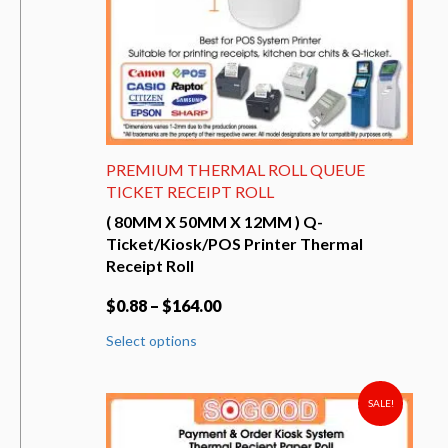
product
page
PREMIUM THERMAL ROLL QUEUE
TICKET RECEIPT ROLL
( 80MM X 50MM X 12MM ) Q-
Ticket/Kiosk/POS Printer Thermal
Receipt Roll
$
0.88
–
$
164.00
This
Select options
product
has
multiple
variants.
SALE!
The
options