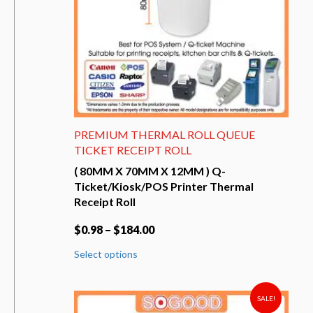
the
product
page
PREMIUM THERMAL ROLL QUEUE
TICKET RECEIPT ROLL
( 80MM X 70MM X 12MM ) Q-
Ticket/Kiosk/POS Printer Thermal
Receipt Roll
$
0.98
–
$
184.00
This
Select options
product
has
multiple
variants.
SALE!