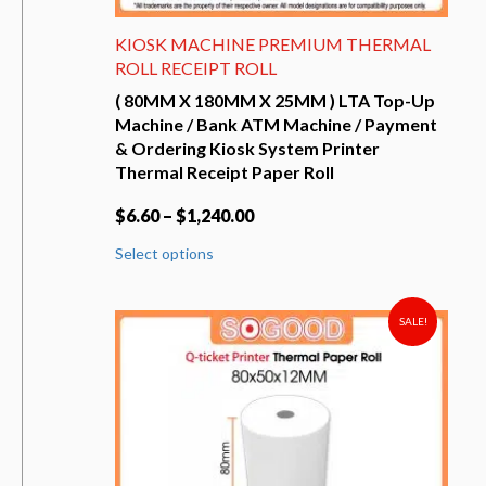
KIOSK MACHINE PREMIUM THERMAL
ROLL RECEIPT ROLL
( 80MM X 180MM X 25MM ) LTA Top-Up
Machine / Bank ATM Machine / Payment
& Ordering Kiosk System Printer
Thermal Receipt Paper Roll
$
6.60
–
$
1,240.00
This
Select options
product
has
multiple
variants.
SALE!
The
options
may
be
chosen
on
the