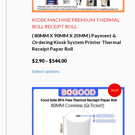
KIOSK MACHINE PREMIUM THERMAL
ROLL RECEIPT ROLL
( 80MM X 90MM X 25MM ) Payment &
Ordering Kiosk System Printer Thermal
Receipt Paper Roll
$
2.90
–
$
544.00
This
Select options
product
has
multiple
variants.
SALE!
The
options
may
be
chosen
on
the