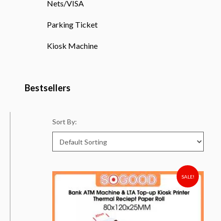
Nets/VISA
Parking Ticket
Kiosk Machine
Bestsellers
Sort By:
SALE!