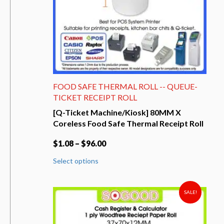
product
page
FOOD SAFE THERMAL ROLL -- QUEUE-
TICKET RECEIPT ROLL
[Q-Ticket Machine/Kiosk] 80MM X
Coreless Food Safe Thermal Receipt Roll
$
1.08
–
$
96.00
This
Select options
product
has
multiple
variants.
SALE!
The
options
may