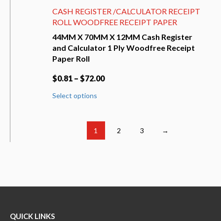
CASH REGISTER /CALCULATOR RECEIPT
ROLL WOODFREE RECEIPT PAPER
44MM X 70MM X 12MM Cash Register
and Calculator 1 Ply Woodfree Receipt
Paper Roll
$
0.81
–
$
72.00
This
Select options
product
has
multiple
variants.
1
2
3
→
The
options
may
be
chosen
on
the
product
QUICK LINKS
page