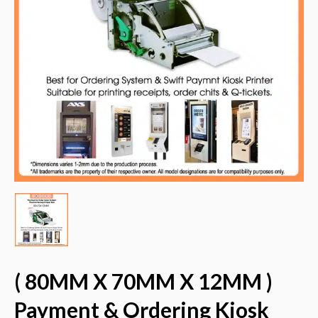
( 80MM X 70MM X 12MM )
Payment & Ordering Kiosk