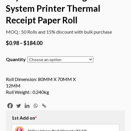
System Printer Thermal
Receipt Paper Roll
MOQ : 50 Rolls and 15% discount with bulk purchase
$
0.98
–
$
184.00
Quantity
Roll Dimension: 80MM X 70MM X
12MM
Roll Weight : 0.240kg
1st Add on
*
30 Days Money Back Warranty
($3.50)