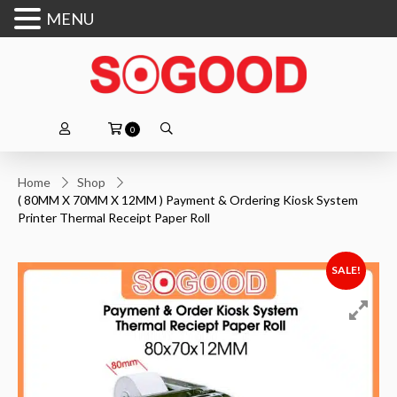
MENU
0
Home
Shop
( 80MM X 70MM X 12MM ) Payment & Ordering Kiosk System
Printer Thermal Receipt Paper Roll
SALE!