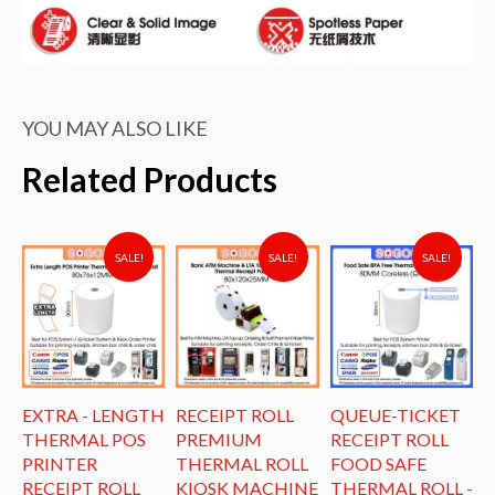
YOU MAY ALSO LIKE
Related Products
SALE!
SALE!
SALE!
EXTRA - LENGTH
RECEIPT ROLL
QUEUE-TICKET
R
THERMAL POS
PREMIUM
RECEIPT ROLL
L
PRINTER
THERMAL ROLL
FOOD SAFE
T
E
RECEIPT ROLL
KIOSK MACHINE
THERMAL ROLL -
K