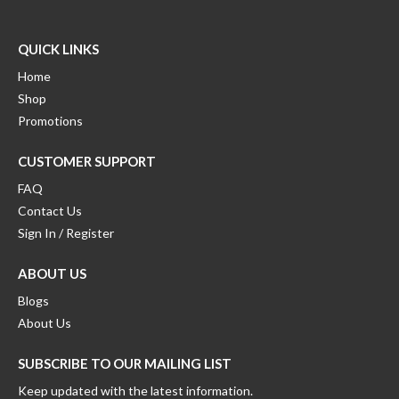
the
on
be
uct
product
the
chosen
e
page
product
on
QUICK LINKS
page
the
Home
product
Shop
page
Promotions
CUSTOMER SUPPORT
FAQ
Contact Us
Sign In / Register
ABOUT US
Blogs
About Us
SUBSCRIBE TO OUR MAILING LIST
Keep updated with the latest information.