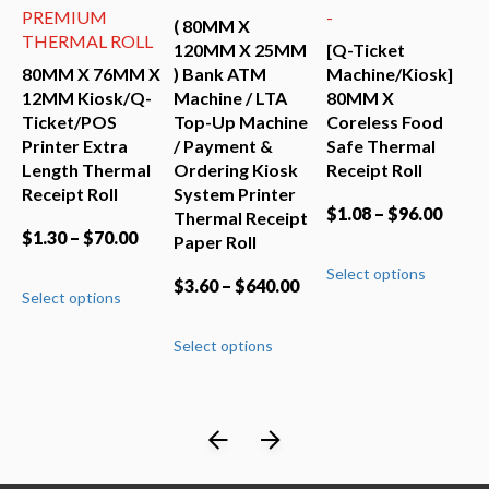
PREMIUM
-
M
( 80MM X
(
THERMAL ROLL
120MM X 25MM
[Q-Ticket
X
t
80MM X 76MM X
) Bank ATM
Machine/Kiosk]
P
sk
12MM Kiosk/Q-
Machine / LTA
80MM X
O
Ticket/POS
Top-Up Machine
Coreless Food
S
t
Printer Extra
/ Payment &
Safe Thermal
T
Length Thermal
Ordering Kiosk
Receipt Roll
P
Receipt Roll
System Printer
$
1.08
–
$
96.00
$
Thermal Receipt
$
1.30
–
$
70.00
Paper Roll
This
Select options
S
uct
product
This
$
3.60
–
$
640.00
Select options
has
product
iple
multiple
has
This
ants.
variants.
Select options
multiple
product
The
variants.
has
ons
options
The
multiple
may
options
variants.
be
may
The
sen
chosen
be
options
on
chosen
may