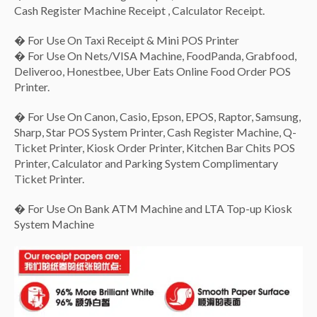
3x Correction Pen CS118 [8ml]
($2.00)
Cash Register Machine Receipt , Calculator Receipt.
� For Use On Taxi Receipt & Mini POS Printer
1x A5 Green Soft Mesh Bag
($1.00)
� For Use On Nets/VISA Machine, FoodPanda, Grabfood,
1x A4 Soft Mesh Bag-Blue/Green/Red [color in memo]
Deliveroo, Honestbee, Uber Eats Online Food Order POS
($1.50)
Printer.
None
($0.00)
� For Use On Canon, Casio, Epson, EPOS, Raptor, Samsung,
Sharp, Star POS System Printer, Cash Register Machine, Q-
Ticket Printer, Kiosk Order Printer, Kitchen Bar Chits POS
Printer, Calculator and Parking System Complimentary
Ticket Printer.
� For Use On Bank ATM Machine and LTA Top-up Kiosk
System Machine