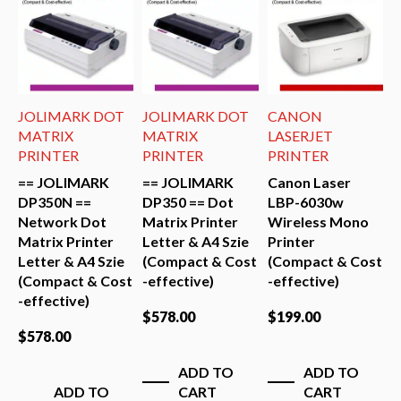
MARK DOT
JOLIMARK DOT
CANON
JOLIMAR
IX
MATRIX
LASERJET
MATRIX
TER
PRINTER
PRINTER
PRINTER
OLIMARK
== JOLIMARK
Canon Laser
== JOLI
0N ==
DP350 == Dot
LBP-6030w
DP650 ==
ork Dot
Matrix Printer
Wireless Mono
Matrix Pr
x Printer
Letter & A4 Szie
Printer
Letter & 
r & A4 Szie
(Compact & Cost
(Compact & Cost
(Compact
act & Cost
-effective)
-effective)
-effective
tive)
$
578.00
$
199.00
$
658.00
00
ADD TO
ADD TO
ADD
ADD TO
CART
CART
CAR