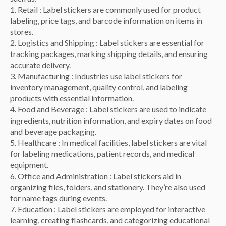
1. Retail : Label stickers are commonly used for product
labeling, price tags, and barcode information on items in
stores.
2. Logistics and Shipping : Label stickers are essential for
tracking packages, marking shipping details, and ensuring
accurate delivery.
3. Manufacturing : Industries use label stickers for
inventory management, quality control, and labeling
products with essential information.
4. Food and Beverage : Label stickers are used to indicate
ingredients, nutrition information, and expiry dates on food
and beverage packaging.
5. Healthcare : In medical facilities, label stickers are vital
for labeling medications, patient records, and medical
equipment.
6. Office and Administration : Label stickers aid in
organizing files, folders, and stationery. They’re also used
for name tags during events.
7. Education : Label stickers are employed for interactive
learning, creating flashcards, and categorizing educational