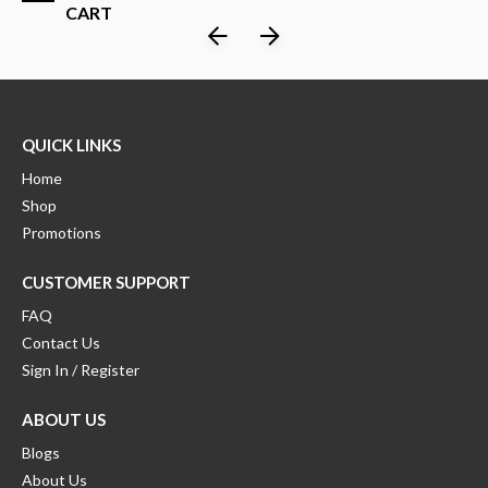
CART
QUICK LINKS
Home
Shop
Promotions
CUSTOMER SUPPORT
FAQ
Contact Us
Sign In / Register
ABOUT US
Blogs
About Us