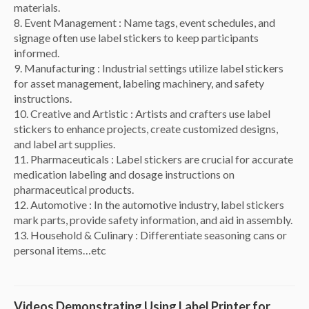
materials.
8. Event Management : Name tags, event schedules, and
signage often use label stickers to keep participants
informed.
9. Manufacturing : Industrial settings utilize label stickers
for asset management, labeling machinery, and safety
instructions.
10. Creative and Artistic : Artists and crafters use label
stickers to enhance projects, create customized designs,
and label art supplies.
11. Pharmaceuticals : Label stickers are crucial for accurate
medication labeling and dosage instructions on
pharmaceutical products.
12. Automotive : In the automotive industry, label stickers
mark parts, provide safety information, and aid in assembly.
13. Household & Culinary : Differentiate seasoning cans or
personal items…etc
Videos Demonstrating Using Label Printer for