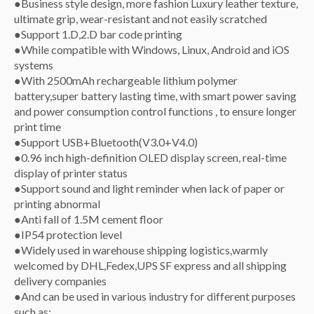
●Business style design, more fashion Luxury leather texture,
ultimate grip, wear-resistant and not easily scratched
●Support 1.D,2.D bar code printing
●While compatible with Windows, Linux, Android and iOS
systems
●With 2500mAh rechargeable lithium polymer
battery,super battery lasting time, with smart power saving
and power consumption control functions , to ensure longer
print time
●Support USB+Bluetooth(V3.0+V4.0)
●0.96 inch high-definition OLED display screen, real-time
display of printer status
●Support sound and light reminder when lack of paper or
printing abnormal
●Anti fall of 1.5M cement floor
●IP54 protection level
●Widely used in warehouse shipping logistics,warmly
welcomed by DHL,Fedex,UPS SF express and all shipping
delivery companies
●And can be used in various industry for different purposes
such as: