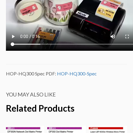
HOP-HQ300 Spec PDF:
HOP-HQ300-Spec
YOU MAY ALSO LIKE
Related Products