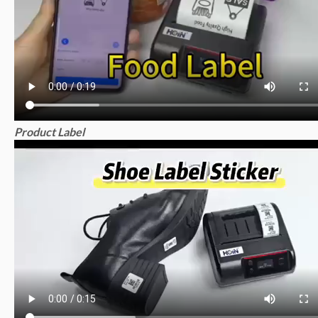
Product Label