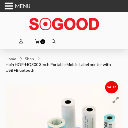
MENU
0
Home
Shop
Hoin HOP-HQ300 3Inch Portable Mobile Label printer with
USB+Bluetooth
SALE!