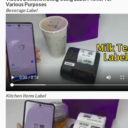
Various Purposes
Beverage Label
Kitchen Items Label