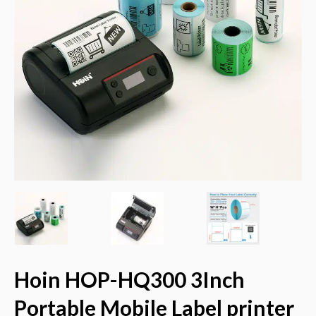
Hoin HOP-HQ300 3Inch
Portable Mobile Label printer