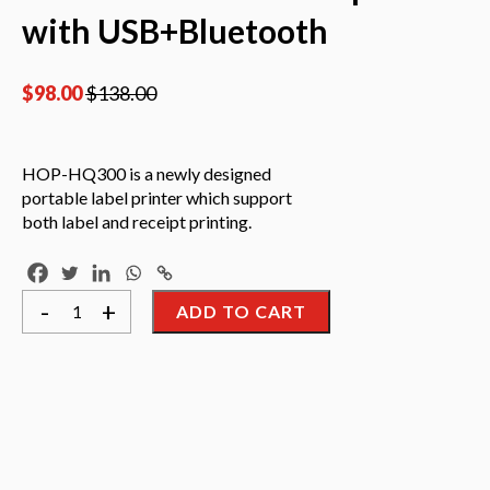
with USB+Bluetooth
$
98.00
$
138.00
HOP-HQ300 is a newly designed
portable label printer which support
both label and receipt printing.
Hoin
-
+
ADD TO CART
HOP-
HQ300
3Inch
Portable
Mobile
Label
printer
with
USB+Bluetooth
quantity