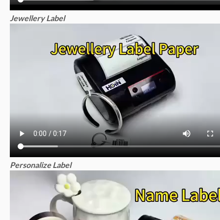
Jewellery Label
Personalize Label