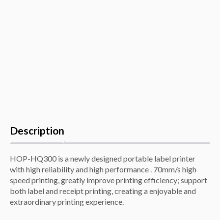
Description
HOP-HQ300 is a newly designed portable label printer
with high reliability and high performance . 70mm/s high
speed printing, greatly improve printing efficiency; support
both label and receipt printing, creating a enjoyable and
extraordinary printing experience.