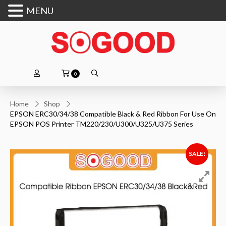
MENU
0
Home
Shop
EPSON ERC30/34/38 Compatible Black & Red Ribbon For Use On
EPSON POS Printer TM220/230/U300/U325/U375 Series
SALE!