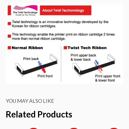
quantity
YOU MAY ALSO LIKE
Related Products