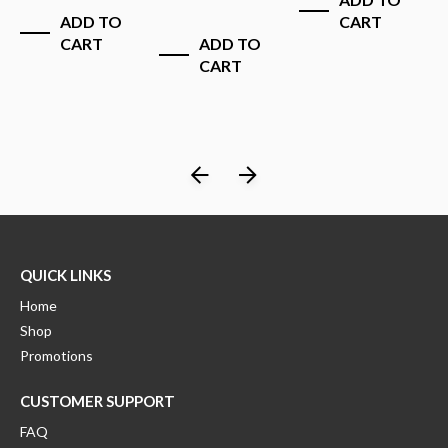
$
ADD TO
CART
CART
ADD TO
CART
QUICK LINKS
Home
Shop
Promotions
CUSTOMER SUPPORT
FAQ