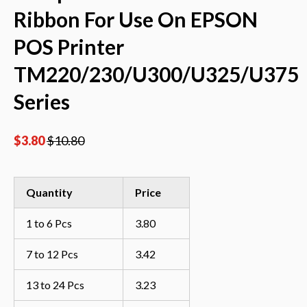
Ribbon For Use On EPSON
POS Printer
TM220/230/U300/U325/U375
Series
$
3.80
$
10.80
Quantity
Price
1 to 6 Pcs
3.80
7 to 12 Pcs
3.42
13 to 24 Pcs
3.23