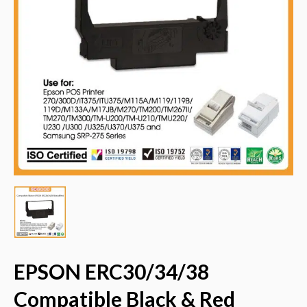
EPSON ERC30/34/38
Compatible Black & Red