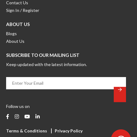
Contact Us
Sign In / Register
ABOUT US
Blogs
About Us
SUBSCRIBE TO OUR MAILING LIST
Keep updated with the latest information.
Enter
Your
Email
*
Follow us on
Terms & Conditions
Privacy Policy