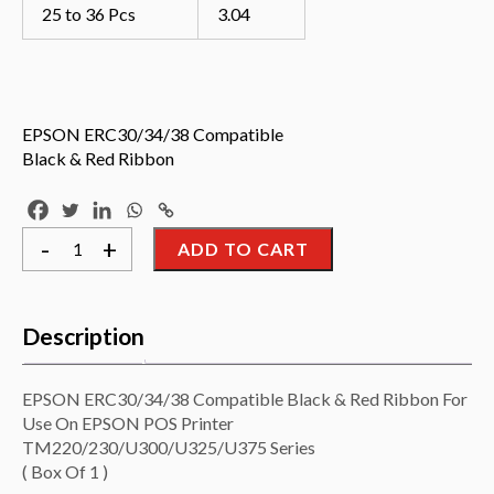
25 to 36 Pcs
3.04
EPSON ERC30/34/38 Compatible
Black & Red Ribbon
EPSON
-
+
ADD TO CART
ERC30/34/38
Compatible
Black
&
Red
Description
Ribbon
For
Use
On
EPSON ERC30/34/38 Compatible Black & Red Ribbon For
EPSON
Use On EPSON POS Printer
POS
Printer
TM220/230/U300/U325/U375 Series
TM220/230/U300/U325/U375
( Box Of 1 )
Series