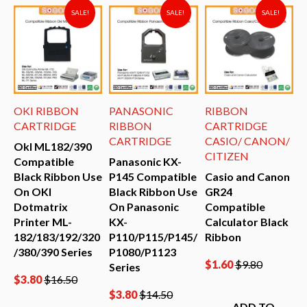
SALE!
SALE!
SALE!
OKI RIBBON
PANASONIC
RIBBON
D
CARTRIDGE
RIBBON
CARTRIDGE
P
CARTRIDGE
CASIO/ CANON/
R
OkI ML182/390
CITIZEN
Compatible
Panasonic KX-
EX
Black Ribbon Use
P145 Compatible
Casio and Canon
On OKI
Black Ribbon Use
GR24
E
Dotmatrix
On Panasonic
Compatible
(
Printer ML-
KX-
Calculator Black
C
182/183/192/320
P110/P115/P145/
Ribbon
B
/380/390 Series
P1080/P1123
U
$
1.60
$
9.80
Series
F
$
3.80
$
16.50
S
$
3.80
$
14.50
ADD TO