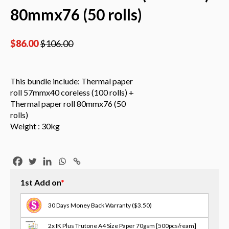
80mmx76 (50 rolls)
$
86.00
$
106.00
This bundle include: Thermal paper
roll 57mmx40 coreless (100 rolls) +
Thermal paper roll 80mmx76 (50
rolls)
Weight : 30kg
1st Add on
*
30 Days Money Back Warranty
($3.50)
2x IK Plus Trutone A4 Size Paper 70gsm [500pcs/ream]