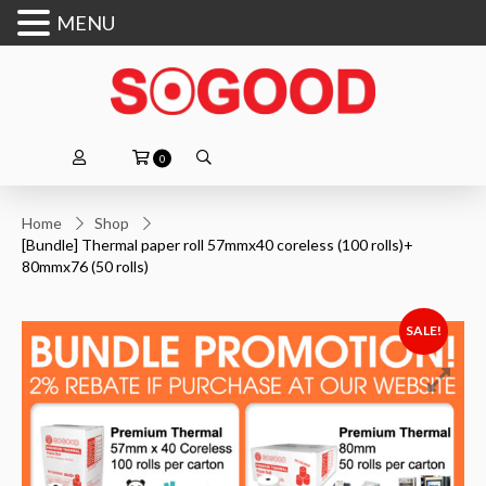
MENU
0
Home
Shop
[Bundle] Thermal paper roll 57mmx40 coreless (100 rolls)+
80mmx76 (50 rolls)
SALE!