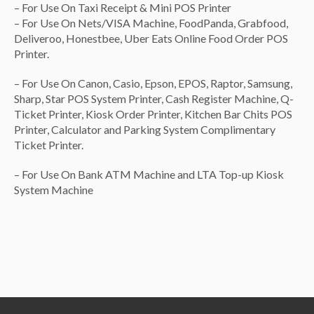
– For Use On Taxi Receipt & Mini POS Printer
1x A5 Green Soft Mesh Bag
($1.00)
– For Use On Nets/VISA Machine, FoodPanda, Grabfood,
1x A4 Soft Mesh Bag-Blue/Green/Red [color in memo]
Deliveroo, Honestbee, Uber Eats Online Food Order POS
($1.50)
Printer.
None
($0.00)
– For Use On Canon, Casio, Epson, EPOS, Raptor, Samsung,
Sharp, Star POS System Printer, Cash Register Machine, Q-
Ticket Printer, Kiosk Order Printer, Kitchen Bar Chits POS
Printer, Calculator and Parking System Complimentary
Ticket Printer.
– For Use On Bank ATM Machine and LTA Top-up Kiosk
System Machine