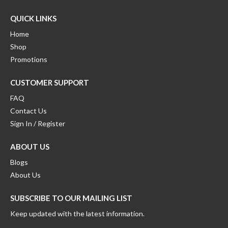
QUICK LINKS
Home
Shop
Promotions
CUSTOMER SUPPORT
FAQ
Contact Us
Sign In / Register
ABOUT US
Blogs
About Us
SUBSCRIBE TO OUR MAILING LIST
Keep updated with the latest information.