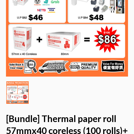
[Bundle] Thermal paper roll
57mmx40 coreless (100 rolls)+