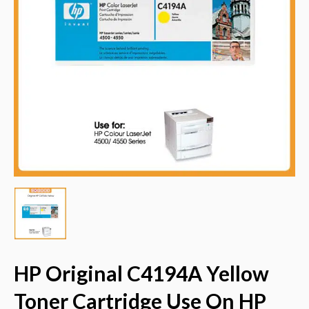
HP Original C4194A Yellow
Toner Cartridge Use On HP