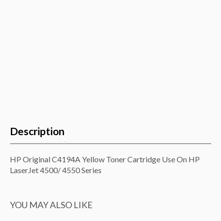
quantity
Description
HP Original C4194A Yellow Toner Cartridge Use On HP
LaserJet 4500/ 4550 Series
YOU MAY ALSO LIKE