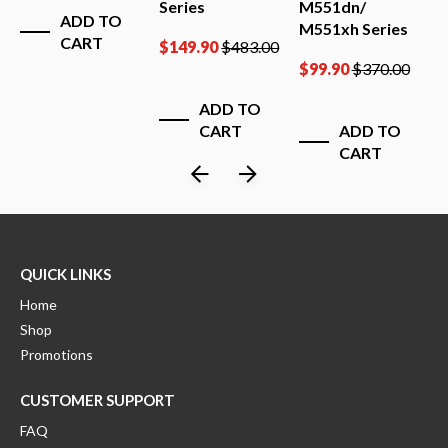
Series
M551dn/
M
ADD TO
M551xh Series
CART
0
$
149.90
$
483.00
$
$
99.90
$
370.00
ADD TO
CART
ADD TO
CART
QUICK LINKS
Home
Shop
Promotions
CUSTOMER SUPPORT
FAQ