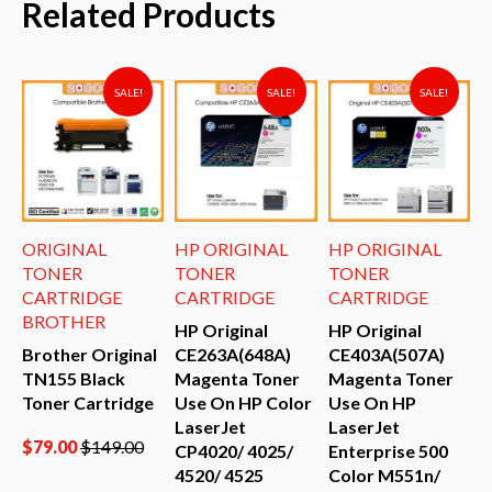
Related Products
SALE!
SALE!
SALE!
ORIGINAL
HP ORIGINAL
HP ORIGINAL
H
TONER
TONER
TONER
CARTRIDGE
CARTRIDGE
CARTRIDGE
BROTHER
HP Original
HP Original
H
Brother Original
CE263A(648A)
CE403A(507A)
C
TN155 Black
Magenta Toner
Magenta Toner
Y
Toner Cartridge
Use On HP Color
Use On HP
O
LaserJet
LaserJet
E
$
79.00
$
149.00
CP4020/ 4025/
Enterprise 500
C
4520/ 4525
Color M551n/
M