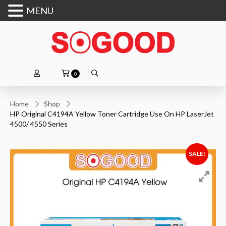
MENU
0
Home
Shop
HP Original C4194A Yellow Toner Cartridge Use On HP LaserJet
4500/ 4550 Series
SALE!