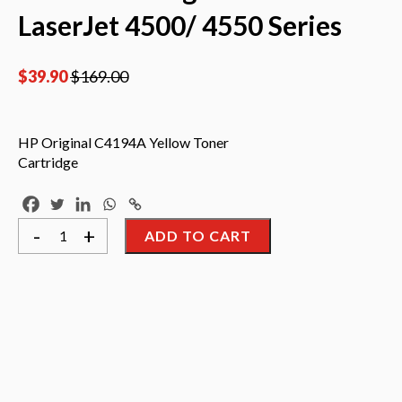
LaserJet 4500/ 4550 Series
$
39.90
$
169.00
HP Original C4194A Yellow Toner
Cartridge
HP
-
+
ADD TO CART
Original
C4194A
Yellow
Toner
Cartridge
Use
On
HP
LaserJet
4500/
4550
Series