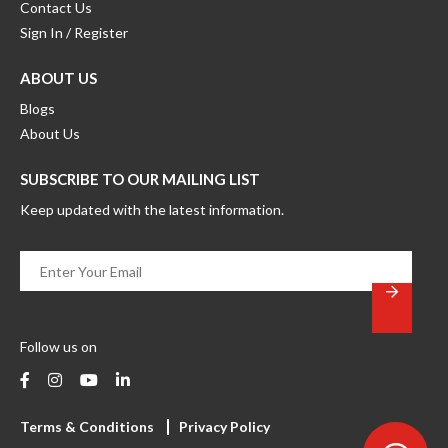
Contact Us
Sign In / Register
ABOUT US
Blogs
About Us
SUBSCRIBE TO OUR MAILING LIST
Keep updated with the latest information.
Enter
Your
Email
*
Follow us on
Terms & Conditions
Privacy Policy