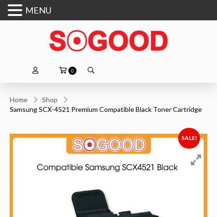
MENU
0
Home
Shop
Samsung SCX-4521 Premium Compatible Black Toner Cartridge
SALE!