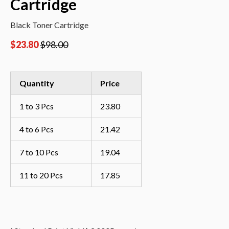
Cartridge
Black Toner Cartridge
$
23.80
$
98.00
Quantity
Price
1 to 3 Pcs
23.80
4 to 6 Pcs
21.42
7 to 10 Pcs
19.04
11 to 20 Pcs
17.85