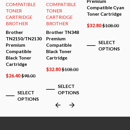
Premium
COMPATIBLE
COMPATIBLE
Compatible Cyan
TONER
TONER
Toner Cartridge
CARTRIDGE
CARTRIDGE
BROTHER
BROTHER
$
32.80
$
108.00
Brother
Brother TN348
B
TN2150/TN2130
Premium
(
SELECT
Premium
Compatible
P
OPTIONS
Compatible
Black Toner
C
Black Toner
Cartridge
B
Cartridge
C
$
32.80
$
108.00
$
26.40
$
98.00
$
SELECT
SELECT
OPTIONS
OPTIONS