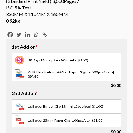
( Standard Print Yield ) 3,000Pages /
ISO 5% Text
330MM X 110MM X 160MM
0.92kg
1st Add on
*
30 Days Money Back Warranty
($3.50)
2x IK Plus Trutone A4 Size Paper 70gsm [500pcs/ream]
($9.60)
$
0.00
3x Scotch Tape [18MM X 30M]
($1.00)
2nd Addon
*
3x Opp Tape - 12/18/24mm(w) [select size in memo]
($2.00)
1x Box of Binder Clip 15mm [12pcs/box]
($1.00)
2x OPP Tape - 48mm(W) X 75M
($3.00)
1x Box of 25mm Paper Clip [100pcs/box]
($1.00)
3x Masking Tape - 36/48mm(w) [select size in memo]
$
0.00
($2.00)