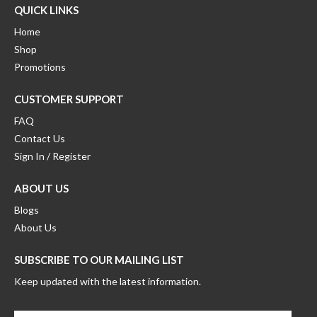
QUICK LINKS
Home
Shop
Promotions
CUSTOMER SUPPORT
FAQ
Contact Us
Sign In / Register
ABOUT US
Blogs
About Us
SUBSCRIBE TO OUR MAILING LIST
Keep updated with the latest information.
Enter