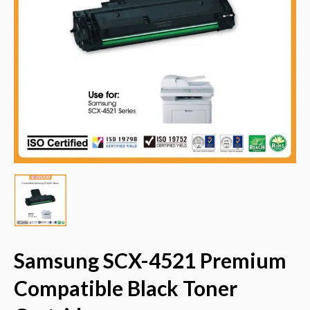
Samsung SCX-4521 Premium
Compatible Black Toner