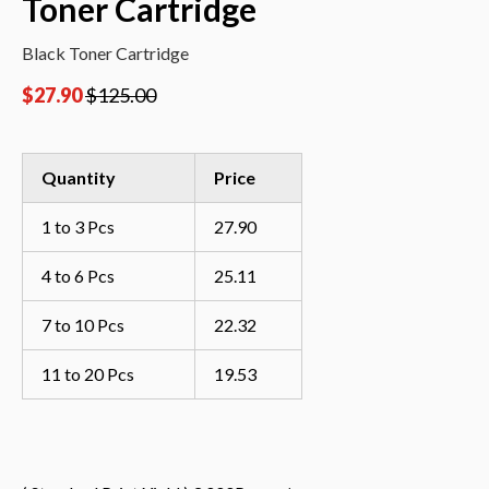
Toner Cartridge
Black Toner Cartridge
$
27.90
$
125.00
Quantity
Price
1 to 3 Pcs
27.90
4 to 6 Pcs
25.11
7 to 10 Pcs
22.32
11 to 20 Pcs
19.53