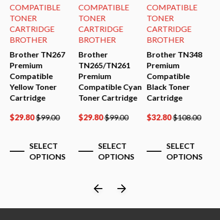
COMPATIBLE
COMPATIBLE
COMPATIBLE
TONER
TONER
TONER
CARTRIDGE
CARTRIDGE
CARTRIDGE
BROTHER
BROTHER
BROTHER
Brother TN267
Brother
Brother TN348
B
0
Premium
TN265/TN261
Premium
P
Compatible
Premium
Compatible
C
Yellow Toner
Compatible Cyan
Black Toner
B
Cartridge
Toner Cartridge
Cartridge
C
$
29.80
$
99.00
$
29.80
$
99.00
$
32.80
$
108.00
$
SELECT
SELECT
SELECT
OPTIONS
OPTIONS
OPTIONS