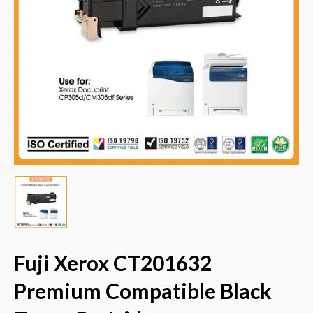
Fuji Xerox CT201632
Premium Compatible Black