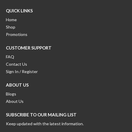
QUICK LINKS
Home
Shop
Promotions
CUSTOMER SUPPORT
FAQ
Contact Us
Sign In / Register
ABOUT US
Blogs
About Us
SUBSCRIBE TO OUR MAILING LIST
Keep updated with the latest information.