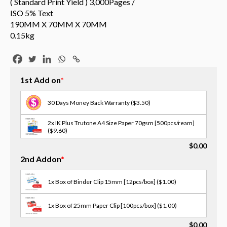
( Standard Print Yield ) 3,000Pages /
ISO 5% Text
190MM X 70MM X 70MM
0.15kg
1st Add on
*
30 Days Money Back Warranty
($3.50)
2x IK Plus Trutone A4 Size Paper 70gsm [500pcs/ream]
($9.60)
$
0.00
3x Scotch Tape [18MM X 30M]
($1.00)
2nd Addon
*
3x Opp Tape - 12/18/24mm(w) [select size in memo]
($2.00)
1x Box of Binder Clip 15mm [12pcs/box]
($1.00)
2x OPP Tape - 48mm(W) X 75M
($3.00)
1x Box of 25mm Paper Clip [100pcs/box]
($1.00)
3x Masking Tape - 36/48mm(w) [select size in memo]
$
0.00
($2.00)