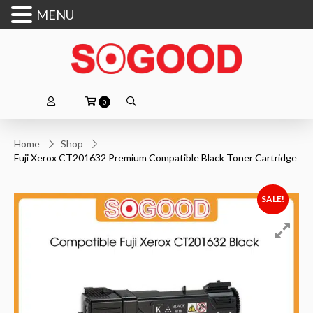
MENU
0
Home
Shop
Fuji Xerox CT201632 Premium Compatible Black Toner Cartridge
SALE!