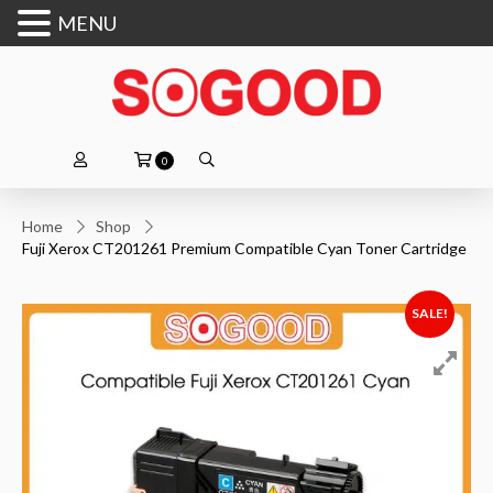
MENU
0
Home
Shop
Fuji Xerox CT201261 Premium Compatible Cyan Toner Cartridge
SALE!