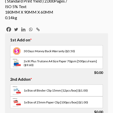
( Standard Print Yield ) 2,000Pages /
ISO 5% Text
180MM X 90MM X 60MM
0.14kg
1st Add on
*
30 Days Money Back Warranty
($3.50)
2x IK Plus Trutone A4 Size Paper 70gsm [500pcs/ream]
($9.60)
$
0.00
3x Scotch Tape [18MM X 30M]
($1.00)
2nd Addon
*
3x Opp Tape - 12/18/24mm(w) [select size in memo]
($2.00)
1x Box of Binder Clip 15mm [12pcs/box]
($1.00)
2x OPP Tape - 48mm(W) X 75M
($3.00)
1x Box of 25mm Paper Clip [100pcs/box]
($1.00)
3x Masking Tape - 36/48mm(w) [select size in memo]
$
0.00
($2.00)