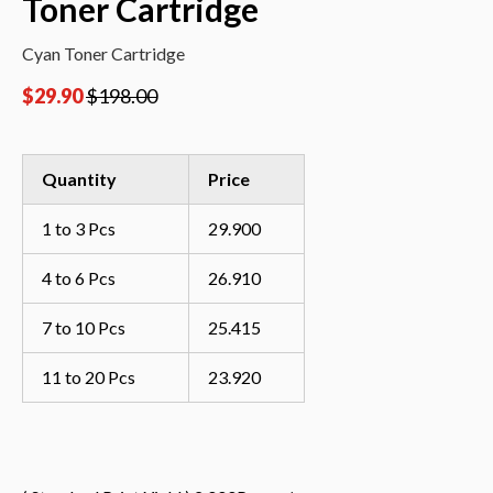
Toner Cartridge
Cyan Toner Cartridge
$
29.90
$
198.00
Quantity
Price
1 to 3 Pcs
29.900
4 to 6 Pcs
26.910
7 to 10 Pcs
25.415
11 to 20 Pcs
23.920