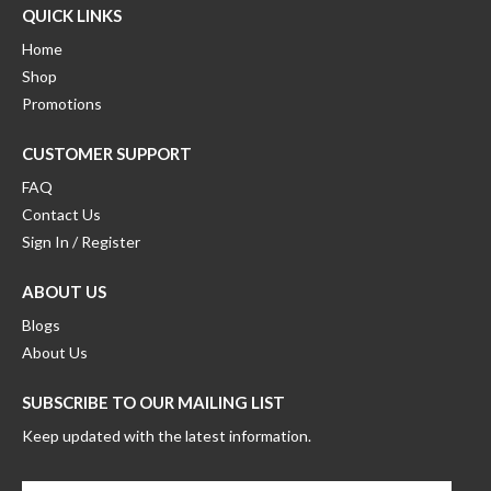
QUICK LINKS
Home
Shop
Promotions
CUSTOMER SUPPORT
FAQ
Contact Us
Sign In / Register
ABOUT US
Blogs
About Us
SUBSCRIBE TO OUR MAILING LIST
Keep updated with the latest information.
Enter