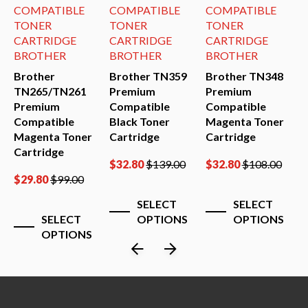
COMPATIBLE
COMPATIBLE
COMPATIBLE
TONER
TONER
TONER
CARTRIDGE
CARTRIDGE
CARTRIDGE
BROTHER
BROTHER
BROTHER
Brother
Brother TN359
Brother TN348
B
0
TN265/TN261
Premium
Premium
T
Premium
Compatible
Compatible
P
Compatible
Black Toner
Magenta Toner
C
Magenta Toner
Cartridge
Cartridge
B
Cartridge
C
$
32.80
$
139.00
$
32.80
$
108.00
$
29.80
$
99.00
$
SELECT
SELECT
SELECT
OPTIONS
OPTIONS
OPTIONS