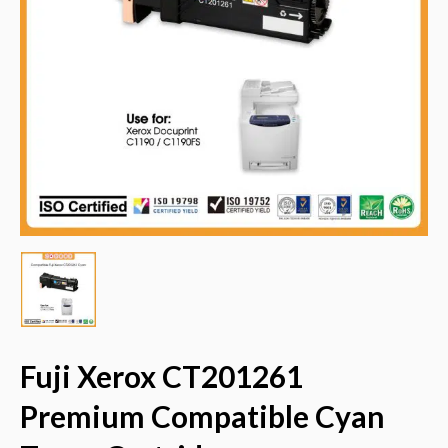
Fuji Xerox CT201261
Premium Compatible Cyan