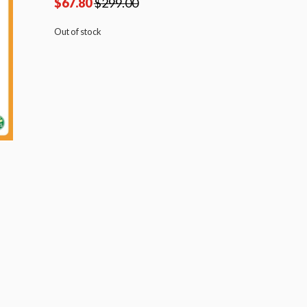
$
67.80
$
299.00
Out of stock