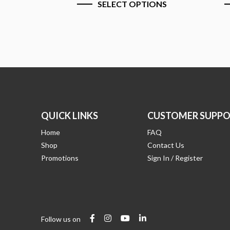
SELECT OPTIONS
S
QUICK LINKS
CUSTOMER SUPPO
Home
FAQ
Shop
Contact Us
Promotions
Sign In / Register
Follow us on