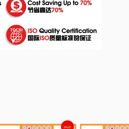
SALE!