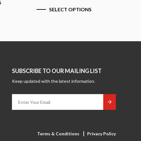
SELEC
SELECT OPTIONS
SUBSCRIBE TO OUR MAILING LIST
Keep updated with the latest information.
Terms & Conditions
Privacy Policy