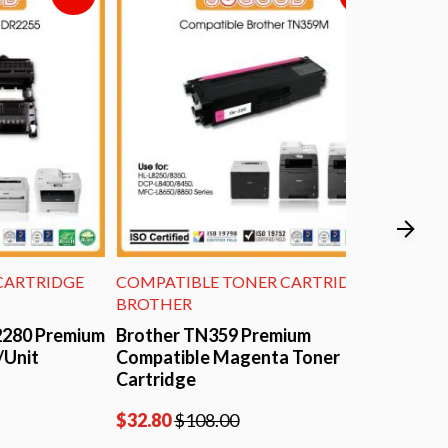
IDGE
COMPATIBLE TONER CARTRIDGE
COMPATIBL
BROTHER
BROTHER
remium
Brother TN359 Premium
Brother T
Compatible Magenta Toner
Compatible
Cartridge
$
26.40
$
95
$
32.80
$
108.00