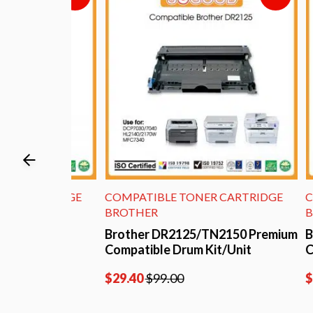
ARTRIDGE
COMPATIBLE TONER CARTRIDGE
COMPA
BROTHER
BROTH
um
Brother DR2125/TN2150 Premium
Brothe
ner
Compatible Drum Kit/Unit
Compat
$
29.40
$
99.00
$
29.80