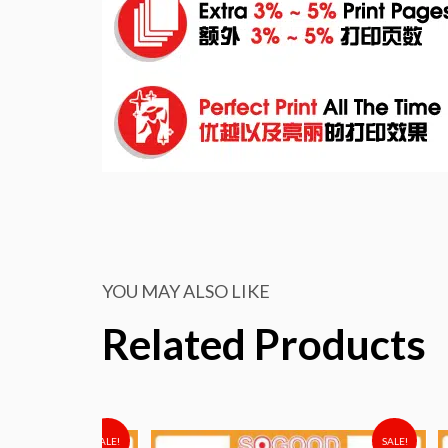
YOU MAY ALSO LIKE
Related Products
SALE!
SALE!