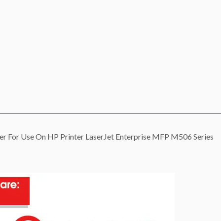
 For Use On HP Printer LaserJet Enterprise MFP M506 Series