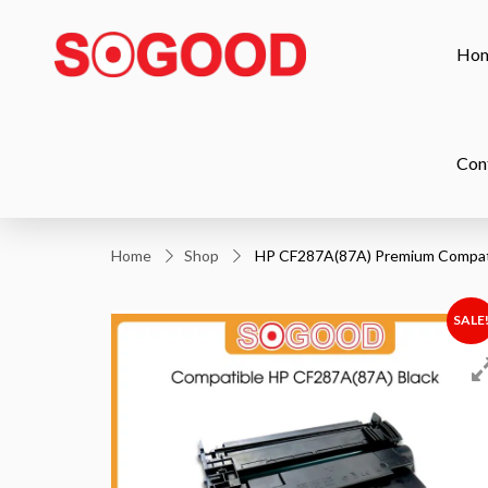
Ho
Con
Home
Shop
HP CF287A(87A) Premium Compati
SALE