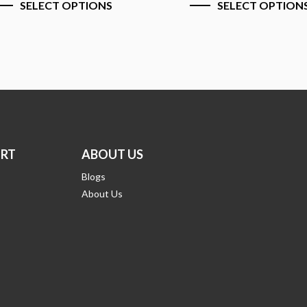
ELECT OPTIONS
SELECT OPTIONS
RT
ABOUT US
Blogs
About Us