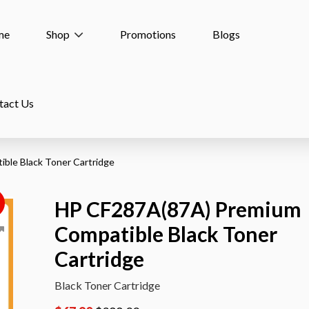
me
Shop
Promotions
Blogs
tact Us
ble Black Toner Cartridge
HP CF287A(87A) Premium
!
Compatible Black Toner
Cartridge
Black Toner Cartridge