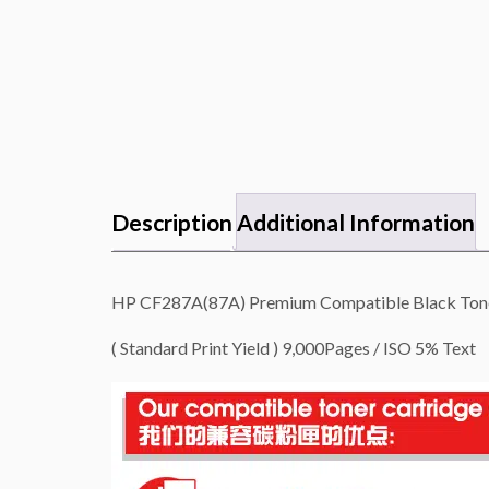
Description
Additional Information
HP CF287A(87A) Premium Compatible Black Toner
( Standard Print Yield ) 9,000Pages / ISO 5% Text