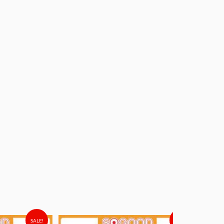
SALE!
SALE!