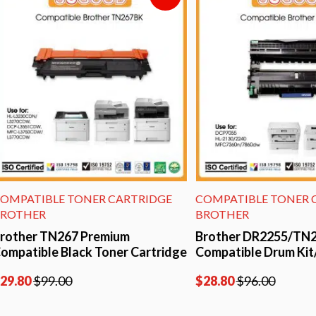
TIBLE TONER CARTRIDGE
COMPATIBLE TONER CARTR
ER
BROTHER
r TN267 Premium
Brother DR2255/TN2280 P
ible Black Toner Cartridge
Compatible Drum Kit/Unit
$
99.00
$
28.80
$
96.00