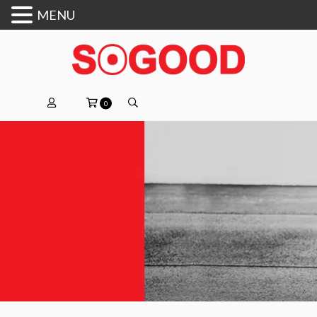
MENU
0