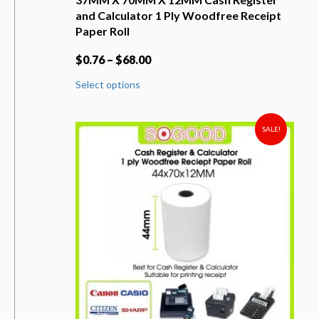
and Calculator 1 Ply Woodfree Receipt
Paper Roll
$
0.76
–
$
68.00
This
Select options
product
has
multiple
variants.
SALE!
The
options
may
be
chosen
on
the
product
page