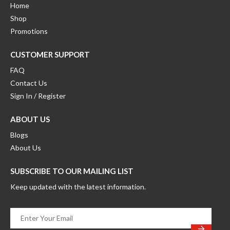
product
Home
page
Shop
Promotions
CUSTOMER SUPPORT
FAQ
Contact Us
Sign In / Register
ABOUT US
Blogs
About Us
SUBSCRIBE TO OUR MAILING LIST
Keep updated with the latest information.
Enter
Your