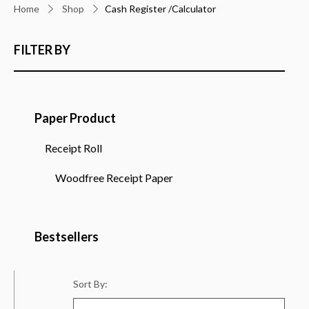
Home
Shop
Cash Register /Calculator
FILTER BY
Paper Product
Receipt Roll
Woodfree Receipt Paper
Bestsellers
Sort By: