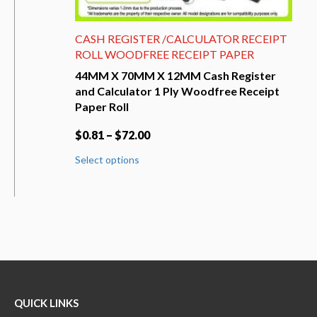
CASH REGISTER /CALCULATOR RECEIPT
ROLL WOODFREE RECEIPT PAPER
44MM X 70MM X 12MM Cash Register
and Calculator 1 Ply Woodfree Receipt
Paper Roll
$
0.81
–
$
72.00
This
Select options
product
has
multiple
variants.
The
options
may
be
chosen
on
QUICK LINKS
the