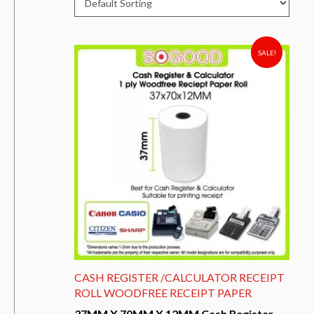
SALE!
CASH REGISTER /CALCULATOR RECEIPT
ROLL WOODFREE RECEIPT PAPER
37MM X 70MM X 12MM Cash Register