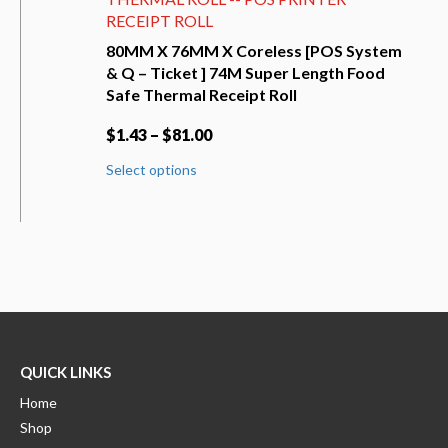
RECEIPT ROLL
80MM X 76MM X Coreless [POS System
& Q – Ticket ] 74M Super Length Food
Safe Thermal Receipt Roll
$
1.43
–
$
81.00
This
Select options
product
has
multiple
variants.
The
options
may
be
chosen
on
QUICK LINKS
the
product
Home
page
Shop