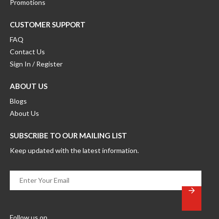
Promotions
CUSTOMER SUPPORT
FAQ
Contact Us
Sign In / Register
ABOUT US
Blogs
About Us
SUBSCRIBE TO OUR MAILING LIST
Keep updated with the latest information.
Enter
Your
Email
*
Follow us on