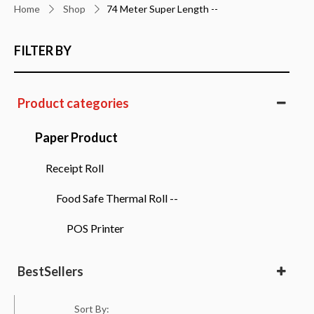
Home
Shop
74 Meter Super Length --
FILTER BY
Product categories
Paper Product
Receipt Roll
Food Safe Thermal Roll --
POS Printer
BestSellers
Bestsellers
Sort By: