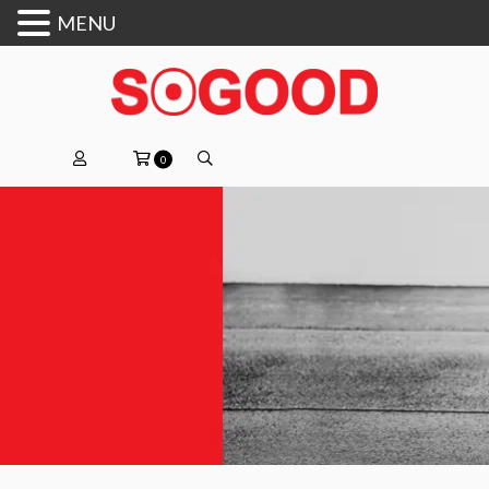
MENU
0