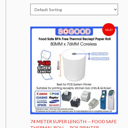
SALE!
74 METER SUPER LENGTH -- FOOD SAFE
THERMAL ROLL -- POS PRINTER