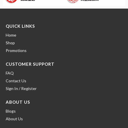
QUICK LINKS
Home
Shop
Promotions
CUSTOMER SUPPORT
FAQ
Contact Us
Sign In / Register
ABOUT US
Blogs
About Us