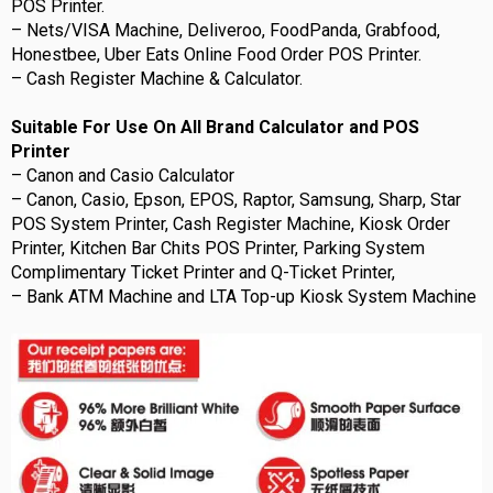
POS Printer.
– Nets/VISA Machine, Deliveroo, FoodPanda, Grabfood,
Honestbee, Uber Eats Online Food Order POS Printer.
– Cash Register Machine & Calculator.
Suitable For Use On All Brand Calculator and POS
Printer
– Canon and Casio Calculator
– Canon, Casio, Epson, EPOS, Raptor, Samsung, Sharp, Star
POS System Printer, Cash Register Machine, Kiosk Order
Printer, Kitchen Bar Chits POS Printer, Parking System
Complimentary Ticket Printer and Q-Ticket Printer,
– Bank ATM Machine and LTA Top-up Kiosk System Machine