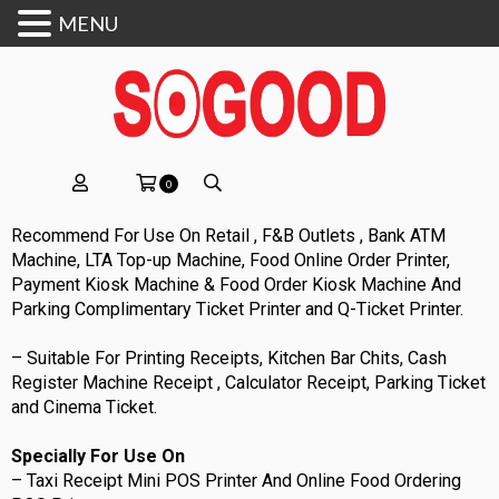
MENU
0
Recommend For Use On Retail , F&B Outlets , Bank ATM
Machine, LTA Top-up Machine, Food Online Order Printer,
Payment Kiosk Machine & Food Order Kiosk Machine And
Parking Complimentary Ticket Printer and Q-Ticket Printer.
– Suitable For Printing Receipts, Kitchen Bar Chits, Cash
Register Machine Receipt , Calculator Receipt, Parking Ticket
and Cinema Ticket.
Specially For Use On
– Taxi Receipt Mini POS Printer And Online Food Ordering