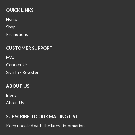
QUICK LINKS
Home
Shop
Promotions
CUSTOMER SUPPORT
FAQ
Contact Us
Sign In / Register
ABOUT US
Blogs
About Us
SUBSCRIBE TO OUR MAILING LIST
Keep updated with the latest information.