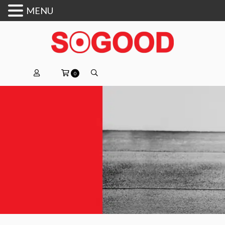
MENU
0