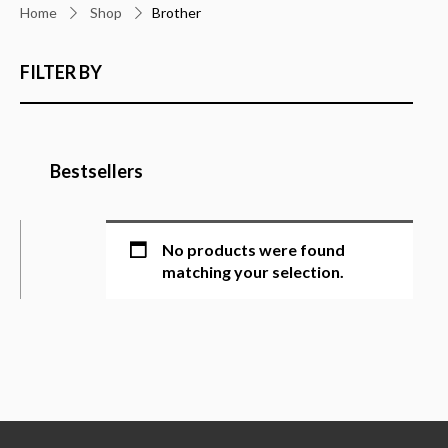
Home
Shop
Brother
FILTER BY
Bestsellers
No products were found
matching your selection.